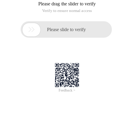
Please drag the slider to verify
Verify to ensure normal access

Please slide to verify
Feedback >