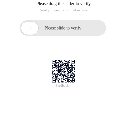
Please drag the slider to verify
Verify to ensure normal access

Please slide to verify
Feedback >