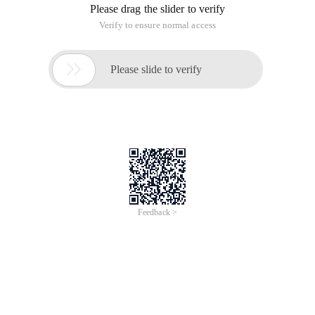
Please drag the slider to verify
Verify to ensure normal access

Please slide to verify
Feedback >