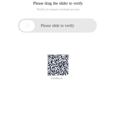
Please drag the slider to verify
Verify to ensure normal access

Please slide to verify
Feedback >