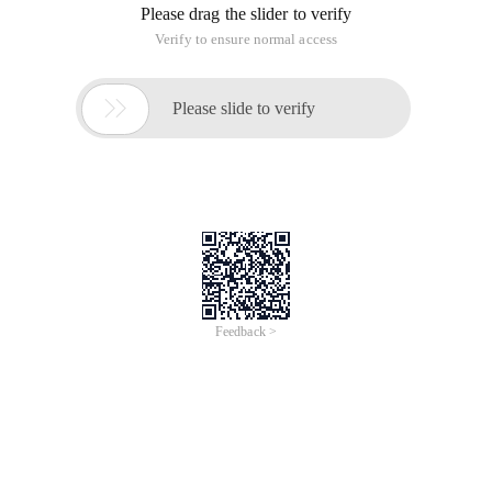
Please drag the slider to verify
Verify to ensure normal access

Please slide to verify
Feedback >