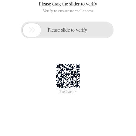
Please drag the slider to verify
Verify to ensure normal access

Please slide to verify
Feedback >