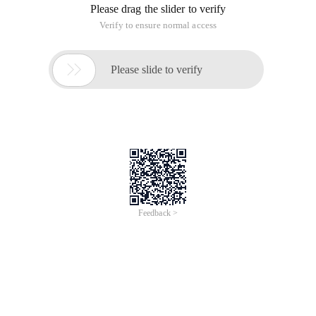
Please drag the slider to verify
Verify to ensure normal access

Please slide to verify
Feedback >