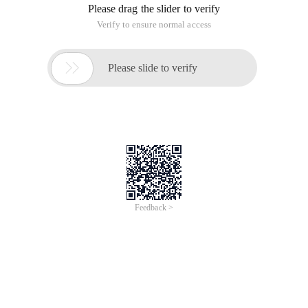
Please drag the slider to verify
Verify to ensure normal access

Please slide to verify
Feedback >