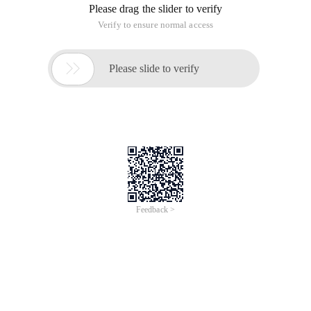
Please drag the slider to verify
Verify to ensure normal access

Please slide to verify
Feedback >