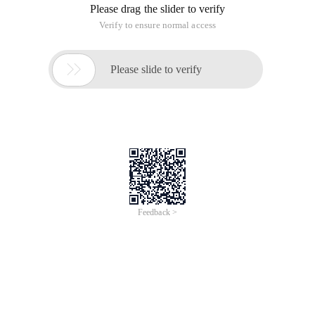
Please drag the slider to verify
Verify to ensure normal access

Please slide to verify
Feedback >