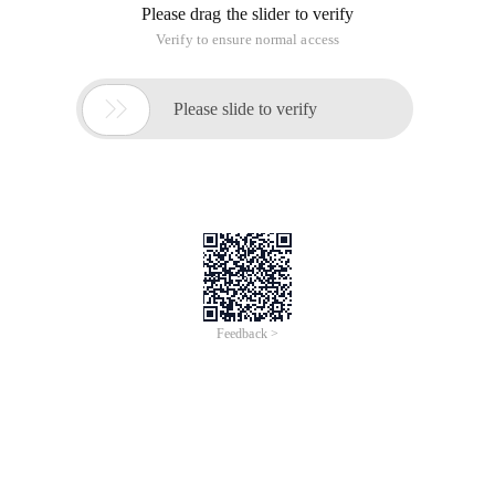
Please drag the slider to verify
Verify to ensure normal access

Please slide to verify
Feedback >