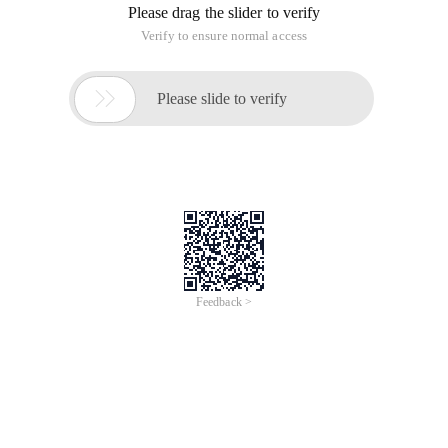
Please drag the slider to verify
Verify to ensure normal access

Please slide to verify
Feedback >