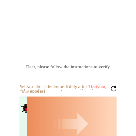
Dear, please follow the instructions to verify