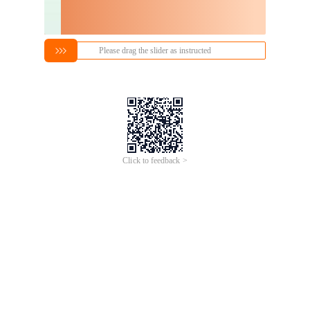
Please drag the slider as instructed
Click to feedback >