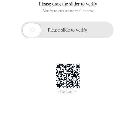
Please drag the slider to verify
Verify to ensure normal access

Please slide to verify
Feedback >