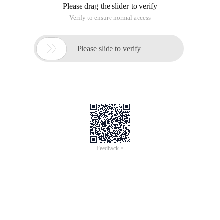
Please drag the slider to verify
Verify to ensure normal access

Please slide to verify
Feedback >