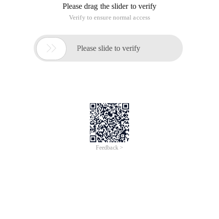
Please drag the slider to verify
Verify to ensure normal access

Please slide to verify
Feedback >