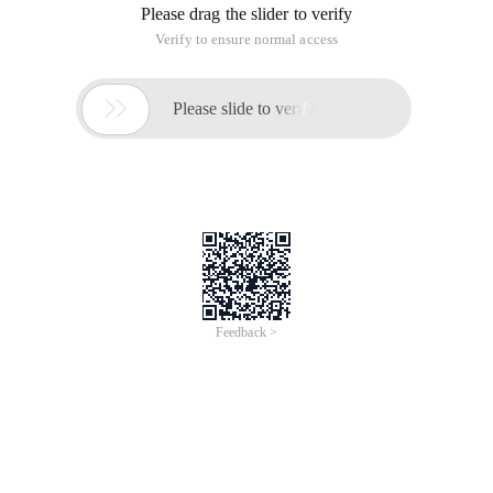
Please drag the slider to verify
Verify to ensure normal access

Please slide to verify
Feedback >