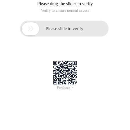
Please drag the slider to verify
Verify to ensure normal access

Please slide to verify
Feedback >