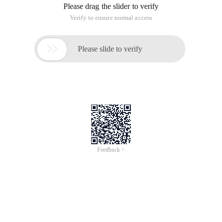
Please drag the slider to verify
Verify to ensure normal access

Please slide to verify
Feedback >