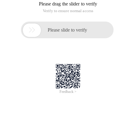
Please drag the slider to verify
Verify to ensure normal access

Please slide to verify
Feedback >