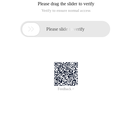
Please drag the slider to verify
Verify to ensure normal access

Please slide to verify
Feedback >