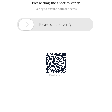
Please drag the slider to verify
Verify to ensure normal access

Please slide to verify
Feedback >