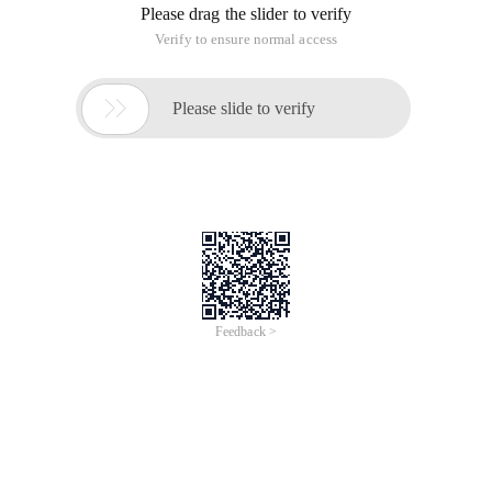
Please drag the slider to verify
Verify to ensure normal access

Please slide to verify
Feedback >