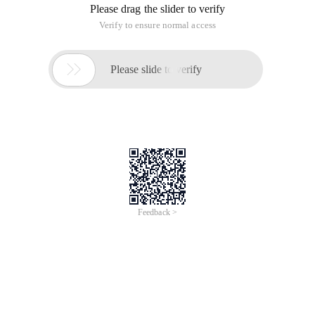
Please drag the slider to verify
Verify to ensure normal access

Please slide to verify
Feedback >