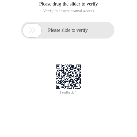
Please drag the slider to verify
Verify to ensure normal access

Please slide to verify
Feedback >