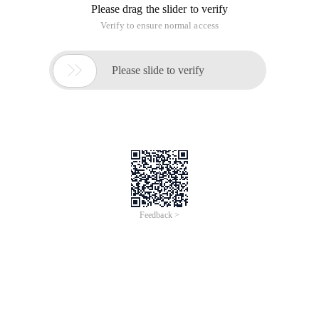
Please drag the slider to verify
Verify to ensure normal access

Please slide to verify
Feedback >