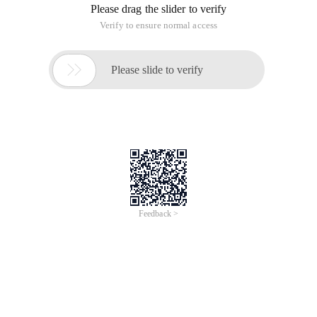
Please drag the slider to verify
Verify to ensure normal access

Please slide to verify
Feedback >