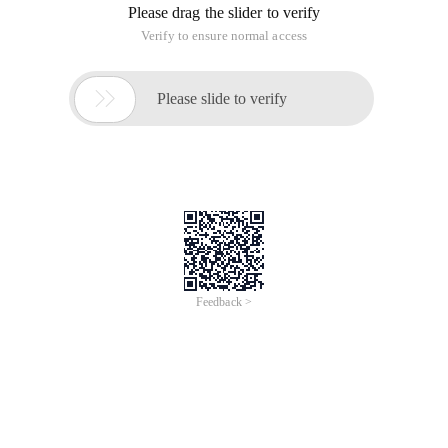
Please drag the slider to verify
Verify to ensure normal access

Please slide to verify
Feedback >