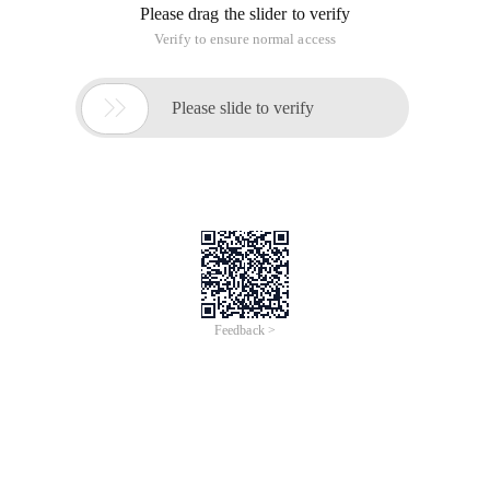
Please drag the slider to verify
Verify to ensure normal access

Please slide to verify
Feedback >