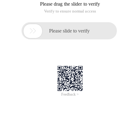
Please drag the slider to verify
Verify to ensure normal access

Please slide to verify
Feedback >