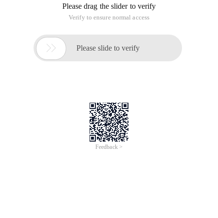
Please drag the slider to verify
Verify to ensure normal access

Please slide to verify
Feedback >