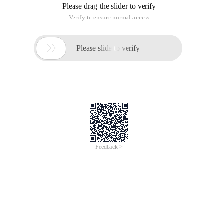
Please drag the slider to verify
Verify to ensure normal access

Please slide to verify
Feedback >