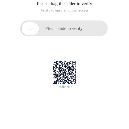
Please drag the slider to verify
Verify to ensure normal access

Please slide to verify
Feedback >