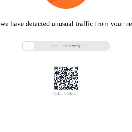
 we have detected unusual traffic from your n

Please slide to verify
Click to feedback >