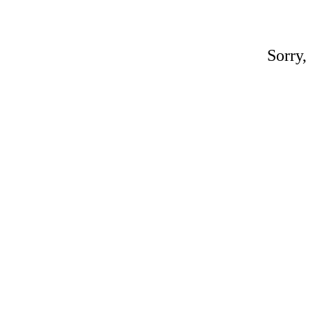
Sorry,