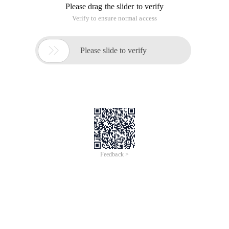
Please drag the slider to verify
Verify to ensure normal access

Please slide to verify
Feedback >