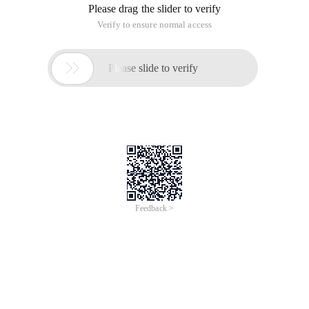
Please drag the slider to verify
Verify to ensure normal access

Please slide to verify
Feedback >