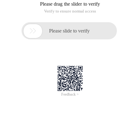
Please drag the slider to verify
Verify to ensure normal access

Please slide to verify
Feedback >