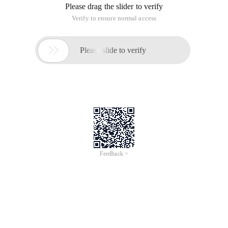
Please drag the slider to verify
Verify to ensure normal access

Please slide to verify
Feedback >