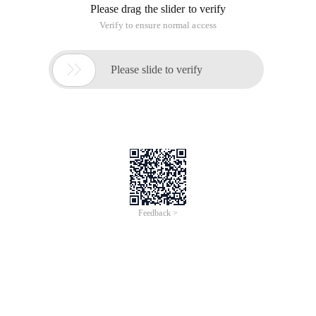
Please drag the slider to verify
Verify to ensure normal access

Please slide to verify
Feedback >