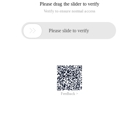
Please drag the slider to verify
Verify to ensure normal access

Please slide to verify
Feedback >