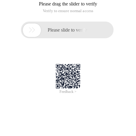
Please drag the slider to verify
Verify to ensure normal access

Please slide to verify
Feedback >