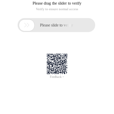
Please drag the slider to verify
Verify to ensure normal access

Please slide to verify
Feedback >