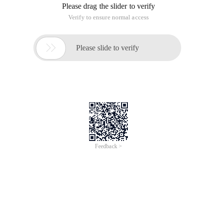
Please drag the slider to verify
Verify to ensure normal access

Please slide to verify
Feedback >