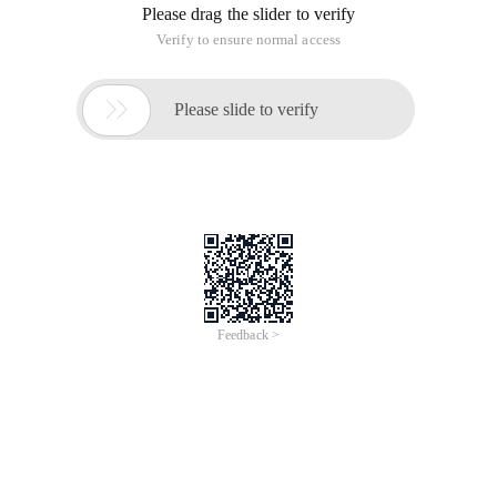
Please drag the slider to verify
Verify to ensure normal access

Please slide to verify
Feedback >