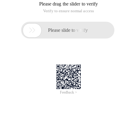
Please drag the slider to verify
Verify to ensure normal access

Please slide to verify
Feedback >