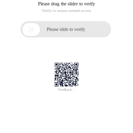
Please drag the slider to verify
Verify to ensure normal access

Please slide to verify
Feedback >