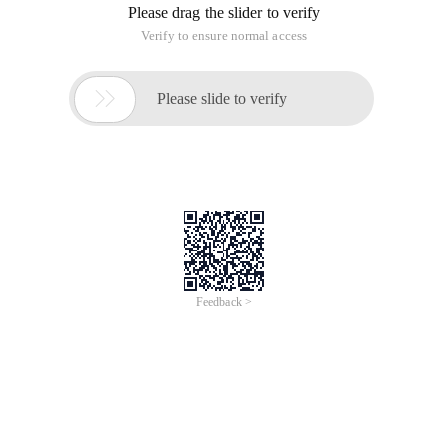
Please drag the slider to verify
Verify to ensure normal access

Please slide to verify
Feedback >