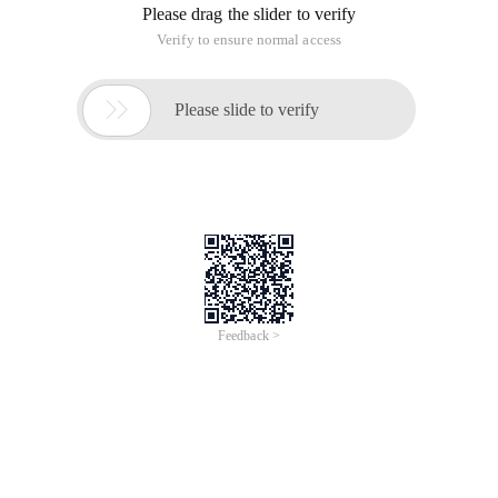
Please drag the slider to verify
Verify to ensure normal access

Please slide to verify
Feedback >