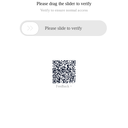
Please drag the slider to verify
Verify to ensure normal access

Please slide to verify
Feedback >