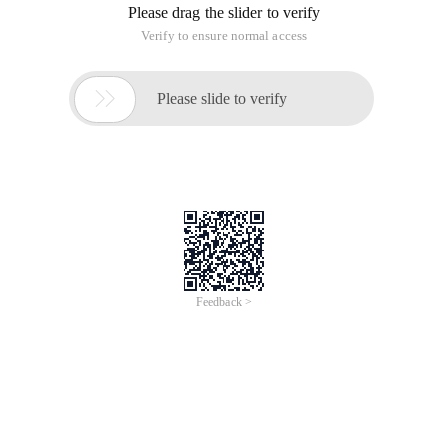
Please drag the slider to verify
Verify to ensure normal access

Please slide to verify
Feedback >